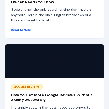
Owner Needs to Know
s
e
Google is not the only search engine that matters
a
anymore. Here is the plain-English breakdown of all
r
c
three and what to do about it.
h
l
Read Article
a
y
e
r
s
,
⭐
S
E
O
,
A
E
O
GOOGLE REVIEWS
,
G
How to Get More Google Reviews Without
E
Asking Awkwardly
O
The simple system that gets happy customers to
,