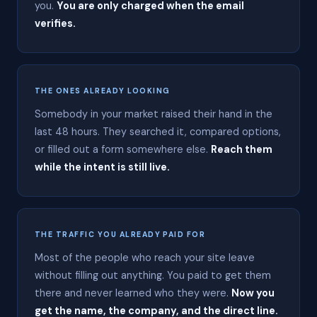
you.
You are only charged when the email
a
r
verifies.
t
R
a
t
l
THE ONES ALREADY LOOKING
i
f
Somebody in your market raised their hand in the
f
last 48 hours. They searched it, compared options,
i
n
or filled out a form somewhere else.
Reach them
G
while the intent is still live.
r
e
e
r
,
S
THE TRAFFIC YOU ALREADY PAID FOR
o
Most of the people who reach your site leave
u
t
without filling out anything. You paid to get them
h
there and never learned who they were.
Now you
C
get the name, the company, and the direct line.
a