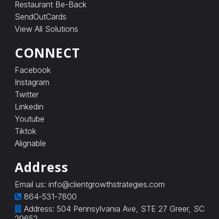
c
Restaurant Be-Back
h
SendOutCards
a
View All Solutions
r
g
e
CONNECT
s
o
Facebook
n
Instagram
l
y
Twitter
w
Linkedin
h
e
Youtube
n
Tiktok
a
Alignable
v
e
r
Address
i
f
Email us:
info@clientgrowthstrategies.com
i
864-531-7800
e
d
Address: 504 Pennsylvania Ave, STE 27 Greer, SC
e
29652