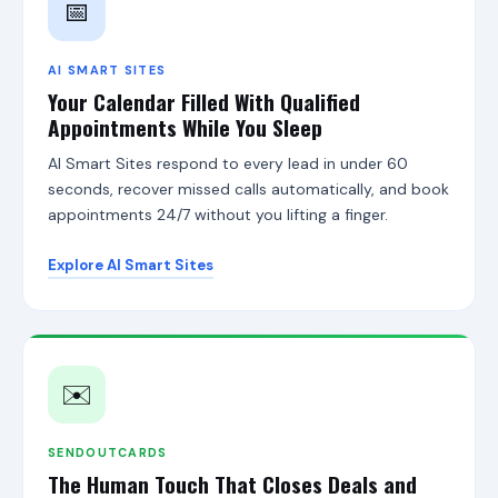
l
📅
e
R
e
AI SMART SITES
v
Your Calendar Filled With Qualified
i
Appointments While You Sleep
e
w
s
AI Smart Sites respond to every lead in under 60
O
seconds, recover missed calls automatically, and book
p
appointments 24/7 without you lifting a finger.
t
i
m
Explore AI Smart Sites
i
z
e
r
,
A
✉️
I
S
m
SENDOUTCARDS
a
The Human Touch That Closes Deals and
r