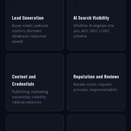
r
🎯
🤖
y
s
i
Lead Generation
AI Search Visibility
z
Buyer intent, website
Whether AI engines cite
e
visitors, dormant
you, AEO, GEO, LLMO,
b
database, response
schema
u
speed
i
l
d
g
e
🏆
⭐
n
u
Content and
Reputation and Reviews
i
Credentials
n
Review count, request
e
process, response habits
Publishing, marketing
m
ownership, visibility,
a
referral networks
r
k
e
t
🤝
📊
a