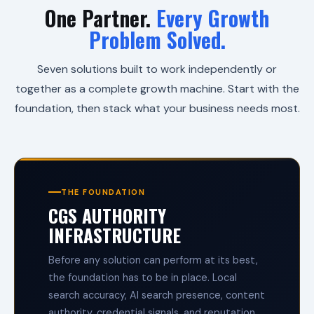
i
One Partner.
Every Growth
t
Problem Solved.
y
.
H
Seven solutions built to work independently or
i
g
together as a complete growth machine. Start with the
h
foundation, then stack what your business needs most.
-
T
e
c
h
E
f
THE FOUNDATION
f
CGS AUTHORITY
i
c
INFRASTRUCTURE
i
e
n
Before any solution can perform at its best,
c
the foundation has to be in place. Local
y
search accuracy, AI search presence, content
.
H
authority, credential signals, and reputation