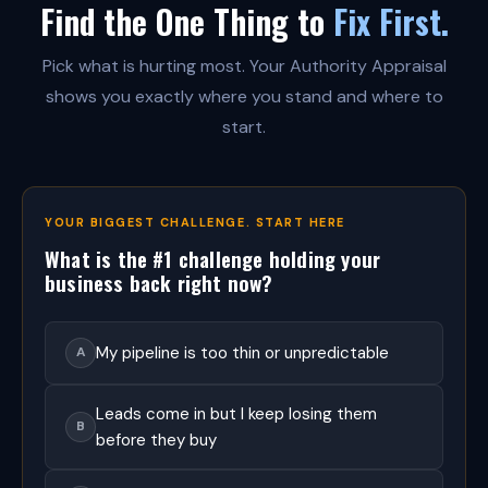
Find the One Thing to
Fix First.
t
h
e
Pick what is hurting most. Your Authority Appraisal
n
t
shows you exactly where you stand and where to
i
start.
c
r
e
l
a
YOUR BIGGEST CHALLENGE. START HERE
t
i
What is the #1 challenge holding your
o
business back right now?
n
s
h
i
My pipeline is too thin or unpredictable
A
p
m
a
Leads come in but I keep losing them
B
r
before they buy
k
e
t