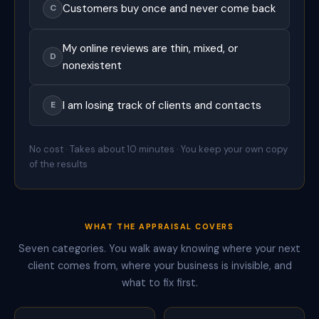
Customers buy once and never come back
C
i
n
g
My online reviews are thin, mixed, or
t
D
o
nonexistent
h
e
l
I am losing track of clients and contacts
E
p
b
u
No cost · Takes about 10 minutes · You keep your own copy
s
of the results
i
n
e
s
s
WHAT THE APPRAISAL COVERS
e
s
Seven categories. You walk away knowing where your next
o
client comes from, where your business is invisible, and
f
e
what to fix first.
v
e