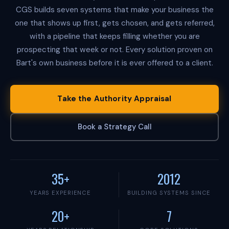
i
CGS builds seven systems that make your business the
e
s
one that shows up first, gets chosen, and gets referred,
i
with a pipeline that keeps filling whether you are
s
a
prospecting that week or not. Every solution proven on
n
Bart's own business before it is ever offered to a client.
a
u
t
h
Take the Authority Appraisal
o
r
i
Book a Strategy Call
t
y
-
f
i
35+
2012
r
s
YEARS EXPERIENCE
BUILDING SYSTEMS SINCE
t
b
20+
7
u
s