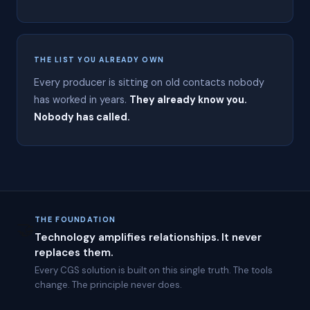
r
o
l
i
n
THE LIST YOU ALREADY OWN
a
i
Every producer is sitting on old contacts nobody
n
has worked in years.
They already know you.
2
Nobody has called.
0
1
2
.
C
G
S
c
o
THE FOUNDATION
🤝
m
Technology amplifies relationships. It never
b
replaces them.
i
n
Every CGS solution is built on this single truth. The tools
e
change. The principle never does.
s
A