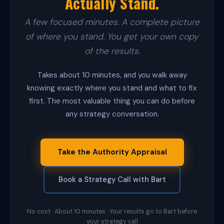
Actually Stand.
a
d
s
A few focused minutes. A complete picture
T
of where you stand. You get your own copy
o
o
of the results.
l
v
e
Takes about 10 minutes, and you walk away
r
knowing exactly where you stand and what to fix
i
first. The most valuable thing you can do before
f
i
any strategy conversation.
e
s
e
v
Take the Authority Appraisal
e
r
y
Book a Strategy Call with Bart
c
o
n
t
No cost · About 10 minutes · Your results go to Bart before
a
your strategy call