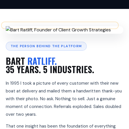
t
e
n
t
l
y
,
c
h
THE PERSON BEHIND THE PLATFORM
o
s
BART
RATLIFF.
e
n
35 YEARS. 5 INDUSTRIES.
o
v
e
In 1995 I took a picture of every customer with their new
r
c
boat at delivery and mailed them a handwritten thank-you
o
with their photo. No ask. Nothing to sell. Just a genuine
m
p
moment of connection. Referrals exploded. Sales doubled
e
over two years.
t
i
t
That one insight has been the foundation of everything