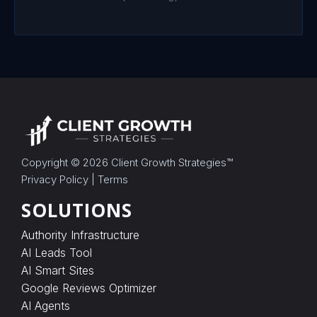
c
t
r
e
c
o
r
d
b
e
f
o
r
Copyright © 2026
Client Growth Strategies
™
e
Privacy Policy
|
Terms
d
e
SOLUTIONS
l
i
v
Authority Infrastructure
e
AI Leads Tool
r
AI Smart Sites
y
a
Google Reviews Optimizer
n
AI Agents
d