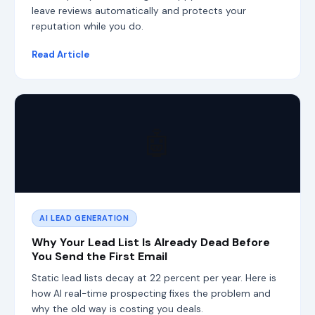
a
leave reviews automatically and protects your
n
reputation while you do.
d
L
Read Article
L
M
O
,
s
o
🤖
c
l
i
e
n
t
s
AI LEAD GENERATION
a
r
Why Your Lead List Is Already Dead Before
e
You Send the First Email
f
o
Static lead lists decay at 22 percent per year. Here is
u
how AI real-time prospecting fixes the problem and
n
why the old way is costing you deals.
d