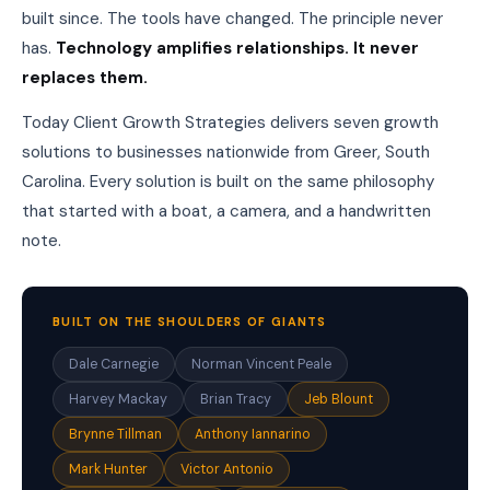
o
built since. The tools have changed. The principle never
r
s
has.
Technology amplifies relationships. It never
,
replaces them.
a
n
Today Client Growth Strategies delivers seven growth
d
r
solutions to businesses nationwide from Greer, South
e
Carolina. Every solution is built on the same philosophy
f
e
that started with a boat, a camera, and a handwritten
r
note.
r
e
d
w
i
BUILT ON THE SHOULDERS OF GIANTS
t
h
Dale Carnegie
Norman Vincent Peale
o
Harvey Mackay
Brian Tracy
Jeb Blount
u
t
Brynne Tillman
Anthony Iannarino
a
s
Mark Hunter
Victor Antonio
k