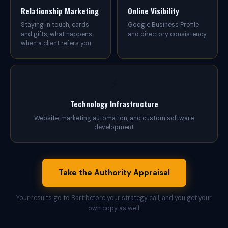
u
Relationship Marketing
Online Visibility
t
h
Staying in touch, cards
Google Business Profile
o
and gifts, what happens
and directory consistency
r
when a client refers you
i
t
y
,
⚡
b
e
i
Technology Infrastructure
n
Website, marketing automation, and custom software
g
development
f
o
u
n
d
Take the Authority Appraisal
c
o
n
Your results go to Bart before your strategy call, and you get your
s
own copy as well.
i
s