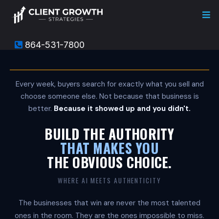
864-531-7800
C
l
i
e
Every week, buyers search for exactly what you sell and
n
choose someone else. Not because that business is
t
G
better.
Because it showed up and you didn't.
r
o
BUILD THE AUTHORITY
w
t
THAT MAKES YOU
h
THE OBVIOUS CHOICE.
S
t
r
WHERE AI MEETS AUTHENTICITY
a
t
The businesses that win are never the most talented
e
g
ones in the room. They are the ones impossible to miss.