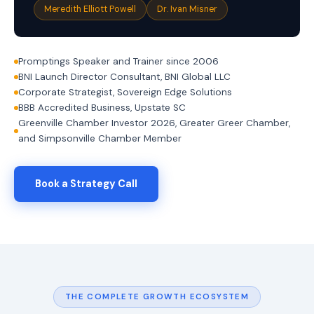
i
Meredith Elliott Powell
Dr. Ivan Misner
n
g
.
W
Promptings Speaker and Trainer since 2006
h
BNI Launch Director Consultant, BNI Global LLC
e
Corporate Strategist, Sovereign Edge Solutions
r
e
BBB Accredited Business, Upstate SC
A
Greenville Chamber Investor 2026, Greater Greer Chamber,
I
and Simpsonville Chamber Member
M
e
e
t
Book a Strategy Call
s
A
u
t
h
e
n
t
i
THE COMPLETE GROWTH ECOSYSTEM
c