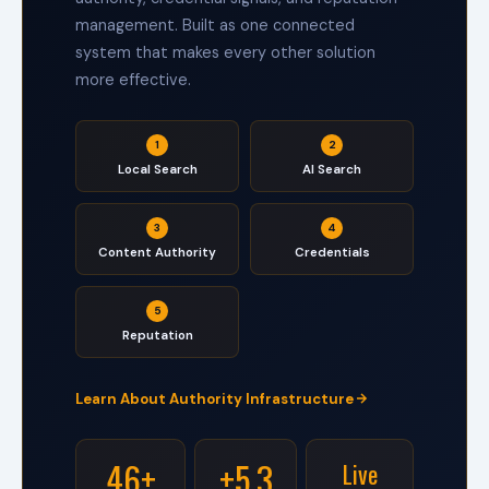
i
management. Built as one connected
g
system that makes every other solution
h
-
more effective.
T
o
u
1
2
c
h
Local Search
AI Search
R
e
l
3
4
a
Content Authority
Credentials
t
i
o
5
n
Reputation
s
h
i
Learn About Authority Infrastructure
p
s
.
46+
+5.3
Live
C
G