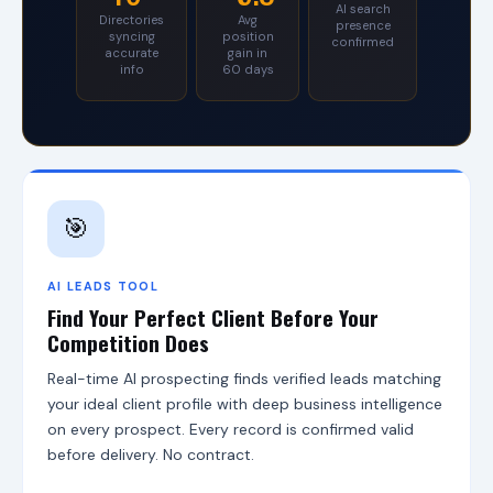
AI search
S
Directories
Avg
presence
o
syncing
position
confirmed
accurate
gain in
f
info
60 days
f
e
r
s
s
e
v
e
🎯
n
s
o
AI LEADS TOOL
l
Find Your Perfect Client Before Your
u
t
Competition Does
i
o
Real-time AI prospecting finds verified leads matching
n
your ideal client profile with deep business intelligence
s
on every prospect. Every record is confirmed valid
:
C
before delivery. No contract.
G
S