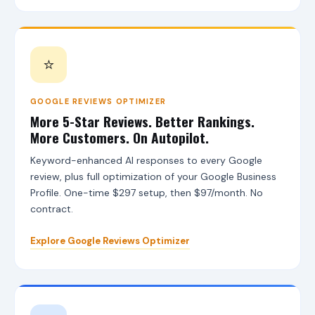
A
I
L
e
a
⭐
d
s
T
o
GOOGLE REVIEWS OPTIMIZER
o
More 5-Star Reviews. Better Rankings.
l
More Customers. On Autopilot.
,
A
Keyword-enhanced AI responses to every Google
I
review, plus full optimization of your Google Business
A
g
Profile. One-time $297 setup, then $97/month. No
e
contract.
n
t
s
Explore Google Reviews Optimizer
,
G
o
o
g