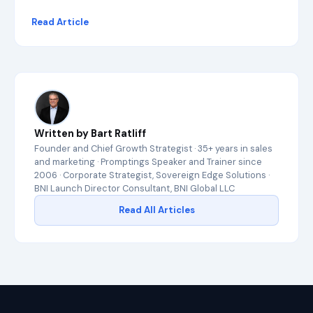
i
Read Article
n
G
o
o
g
l
e
a
n
Written by Bart Ratliff
d
c
Founder and Chief Growth Strategist · 35+ years in sales
i
and marketing · Promptings Speaker and Trainer since
t
2006 · Corporate Strategist, Sovereign Edge Solutions ·
e
BNI Launch Director Consultant, BNI Global LLC
d
Read All Articles
b
y
A
I
e
n
g
i
n