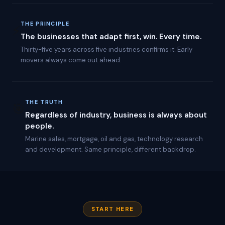
I
-
p
THE PRINCIPLE
⚡
o
The businesses that adapt first, win. Every time.
w
Thirty-five years across five industries confirms it. Early
e
movers always come out ahead.
r
e
d
a
u
THE TRUTH
🎯
t
Regardless of industry, business is always about
o
m
people.
a
Marine sales, mortgage, oil and gas, technology research
t
and development. Same principle, different backdrop.
i
o
n
w
i
t
h
START HERE
a
u