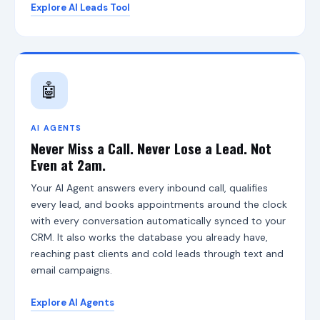
Explore AI Leads Tool
A
u
t
h
o
r
🤖
i
t
y
I
AI AGENTS
n
Never Miss a Call. Never Lose a Lead. Not
f
Even at 2am.
r
a
Your AI Agent answers every inbound call, qualifies
s
every lead, and books appointments around the clock
t
r
with every conversation automatically synced to your
u
CRM. It also works the database you already have,
c
reaching past clients and cold leads through text and
t
u
email campaigns.
r
e
Explore AI Agents
,