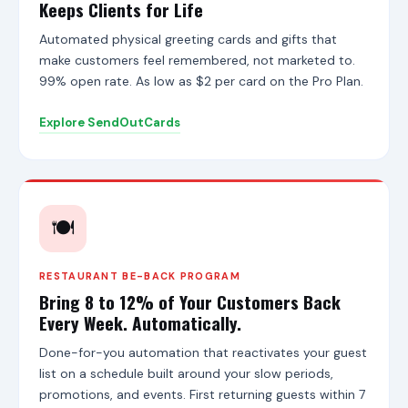
t
Keeps Clients for Life
S
i
Automated physical greeting cards and gifts that
t
make customers feel remembered, not marketed to.
e
99% open rate. As low as $2 per card on the Pro Plan.
s
,
S
Explore SendOutCards
e
n
d
O
u
t
🍽️
C
a
r
RESTAURANT BE-BACK PROGRAM
d
Bring 8 to 12% of Your Customers Back
s
,
Every Week. Automatically.
a
n
Done-for-you automation that reactivates your guest
d
list on a schedule built around your slow periods,
t
promotions, and events. First returning guests within 7
h