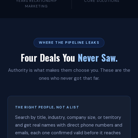
YEARS RELATIONSHIP
CORE SOLUTIONS
i
MARKETING
n
e
s
s
g
r
o
WHERE THE PIPELINE LEAKS
w
t
Four Deals You
Never Saw.
h
f
i
Authority is what makes them choose you. These are the
r
ones who never got that far.
m
f
o
u
n
d
THE RIGHT PEOPLE, NOT A LIST
e
Search by title, industry, company size, or territory
d
b
and get real names with direct phone numbers and
y
emails, each one confirmed valid before it reaches
B