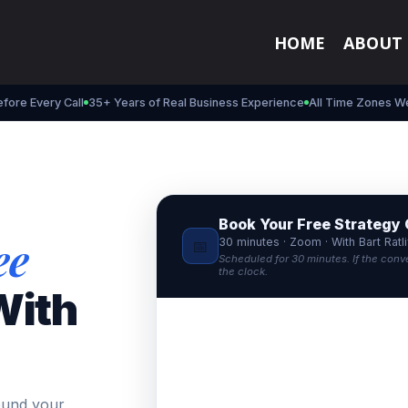
HOME
ABOUT
fore Every Call
35+ Years of Real Business Experience
All Time Zones W
Book Your Free Strategy 
ee
30 minutes · Zoom · With Bart Ratli
📅
Scheduled for 30 minutes. If the conv
the clock.
ith
ound your