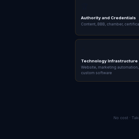
e
🏆
v
e
Authority and Credentials
r
Content, BBB, chamber, certific
y
c
a
l
⚡
l
s
Technology Infrastructure
o
Website, marketing automation,
t
custom software
h
e
c
o
n
v
e
No cost · Tak
r
s
a