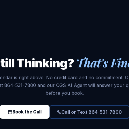
That's Fin
till Thinking?
endar is right above. No credit card and no commitment. Or
 at 864-531-7800 and our CGS AI Agent will answer your q
before you book.
Call or Text 864-531-7800
Book the Call