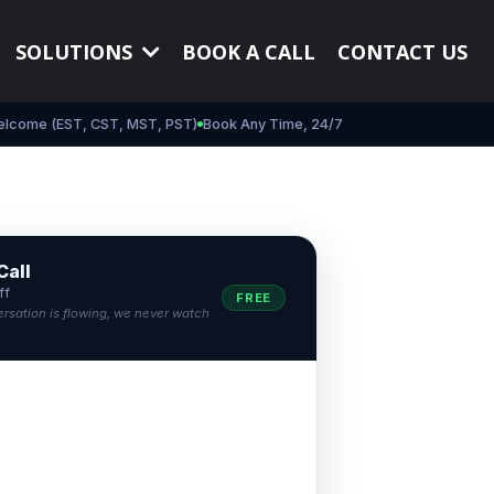
SOLUTIONS
BOOK A CALL
CONTACT US
elcome (EST, CST, MST, PST)
Book Any Time, 24/7
Call
ff
FREE
ersation is flowing, we never watch