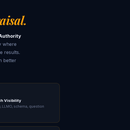
aisal.
Authority
y where
e results.
 better
h Visibility
, LLMO, schema, question