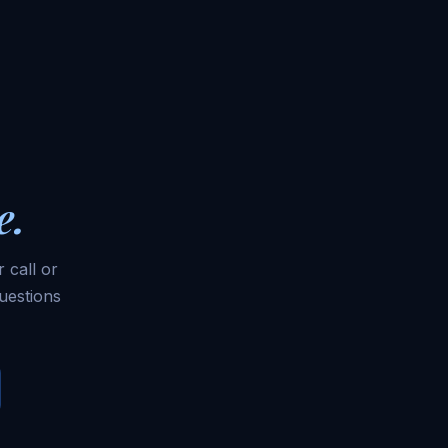
e.
 call or
uestions