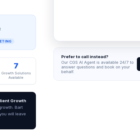
t
KETING
Prefer to call instead?
Our CGS AI Agent is available 24/7 to
7
answer questions and book on your
behalf.
Growth Solutions
Available
lient Growth
 growth. Bart
you will leave