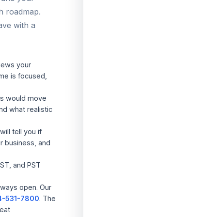
th roadmap.
ave with a
iews your
me is focused,
es would move
nd what realistic
ill tell you if
ur business, and
ST, and PST
lways open. Our
4-531-7800
. The
reat