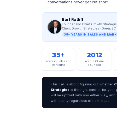
r
conversations never get cut short.
t
R
a
Bart Ratliff
t
Founder and Chief Growth Strategis
l
Client Growth Strategies · Greer, SC
i
35+ YEARS IN SALES AND MAR
f
f
,
35+
2012
F
o
Years in Sales and
Year CGS Was
u
Marketing
Founded
n
d
e
🔒
This call is about figuring out whether
C
r
Strategies
is the right partner for your
a
will be upfront with you either way, and 
n
d
with clarity regardless of next steps.
C
h
i