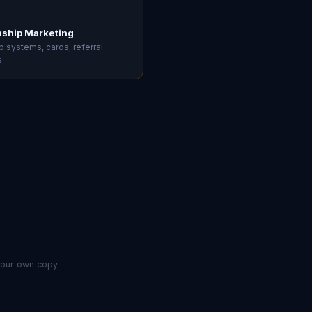
nship Marketing
 systems, cards, referral
s
 your own copy