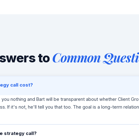
Common Questi
swers to
egy call cost?
s you nothing and Bart will be transparent about whether Client Gro
ss. If it's not, he'll tell you that too. The goal is a long-term relatio
 strategy call?