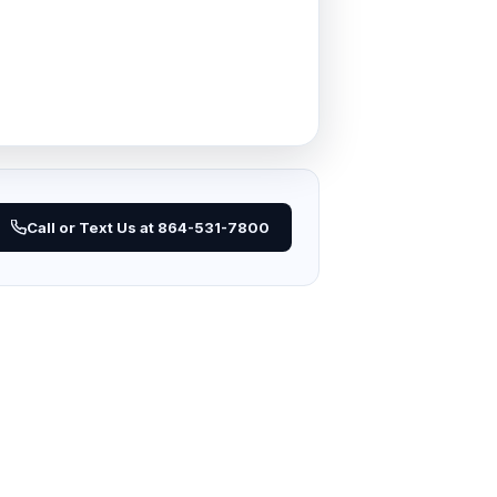
Call or Text Us at 864-531-7800