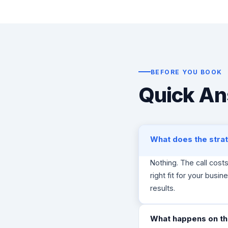
e
f
G
r
o
w
t
BEFORE YOU BOOK
h
Quick An
S
t
r
a
t
What does the strat
e
g
i
Nothing. The call cost
s
right fit for your busine
t
results.
o
f
C
What happens on the
l