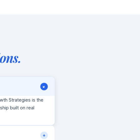
ons.
+
wth Strategies is the
nship built on real
+