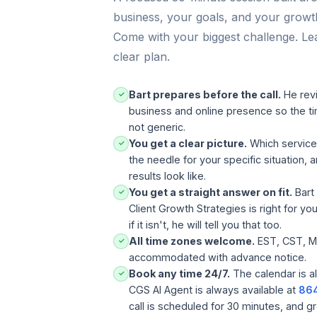
n
business, your goals, and your grow
u
Come with your biggest challenge. Le
t
e
clear plan.
s
t
r
Bart prepares before the call.
He rev
✓
a
business and online presence so the ti
t
not generic.
e
You get a clear picture.
Which servic
✓
g
the needle for your specific situation, a
y
results look like.
c
You get a straight answer on fit.
Bart w
a
✓
l
Client Growth Strategies is right for yo
l
if it isn't, he will tell you that too.
w
All time zones welcome.
EST, CST, M
✓
i
accommodated with advance notice.
t
Book any time 24/7.
The calendar is a
✓
h
CGS AI Agent is always available at
86
B
call is scheduled for 30 minutes, and g
a