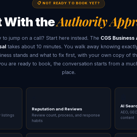
📋 NOT READY TO BOOK YET?
Authority Appr
t With the
 to jump on a call? Start here instead. The
CGS Business 
sal
takes about 10 minutes. You walk away knowing exactl
ness stands and what to fix first, with your own copy of th
u are ready to book, the conversation starts from a much
place.
🤖
⭐
AI Searc
Reputation and Reviews
AEO, GEO
 listings
Review count, process, and response
content
habits