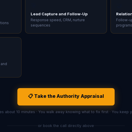
🎯
🤝
Lead Capture and Follow-Up
Relatio
Response speed, CRM, nurture
Follow-up
ations
sequences
program
 and
📋 Take the Authority Appraisal
es about 10 minutes · You walk away knowing what to fix first · You keep
or book the call directly above