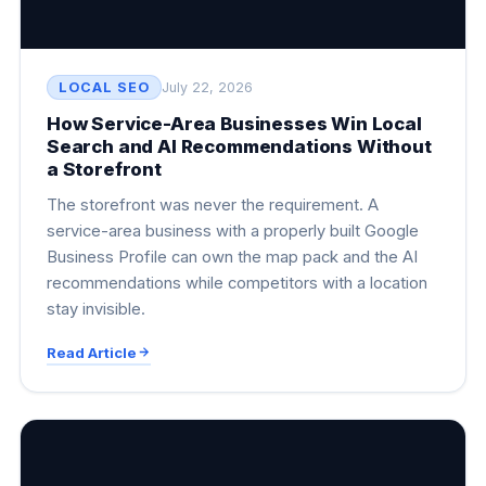
LOCAL SEO
July 22, 2026
How Service-Area Businesses Win Local
Search and AI Recommendations Without
a Storefront
The storefront was never the requirement. A
service-area business with a properly built Google
Business Profile can own the map pack and the AI
recommendations while competitors with a location
stay invisible.
Read Article