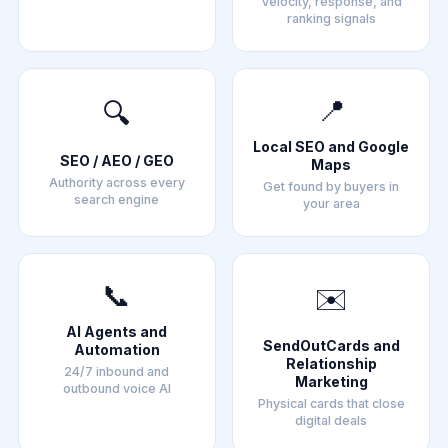
Velocity, response, and
ranking signals
📍
🔍
Local SEO and Google
SEO / AEO / GEO
Maps
Authority across every
Get found by buyers in
search engine
your area
📞
✉️
AI Agents and
SendOutCards and
Automation
Relationship
24/7 inbound and
Marketing
outbound voice AI
Physical cards that close
digital deals