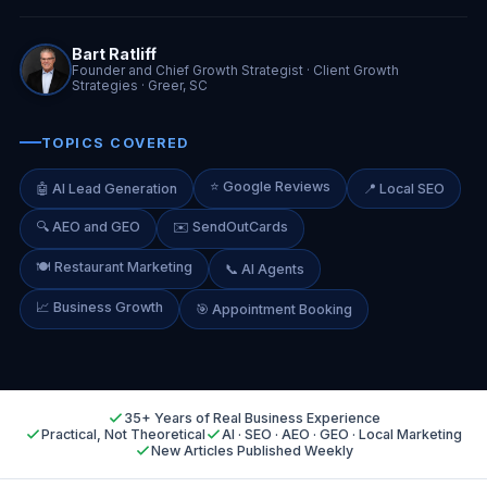
Bart Ratliff
Founder and Chief Growth Strategist · Client Growth
Strategies · Greer, SC
TOPICS COVERED
⭐ Google Reviews
🤖 AI Lead Generation
📍 Local SEO
🔍 AEO and GEO
✉️ SendOutCards
🍽️ Restaurant Marketing
📞 AI Agents
📈 Business Growth
🎯 Appointment Booking
35+ Years of Real Business Experience
Practical, Not Theoretical
AI · SEO · AEO · GEO · Local Marketing
New Articles Published Weekly