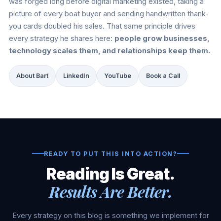
was forged long before digital marketing existed, taking a
picture of every boat buyer and sending handwritten thank-
you cards doubled his sales. That same principle drives
every strategy he shares here:
people grow businesses,
technology scales them, and relationships keep them.
About Bart
LinkedIn
YouTube
Book a Call
READY TO PUT THIS INTO ACTION?
Reading Is Great.
Results Are Better.
Every strategy on this blog is something we implement for