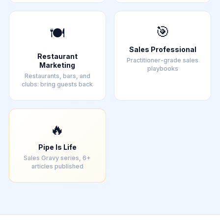
🎯
🍽️
Sales Professional
Restaurant
Practitioner-grade sales
Marketing
playbooks
Restaurants, bars, and
clubs: bring guests back
🔥
Pipe Is Life
Sales Gravy series, 6+
articles published