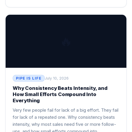
🔥
PIPE IS LIFE
July 10, 2026
Why Consistency Beats Intensity, and
How Small Efforts Compound Into
Everything
Very few people fail for lack of a big effort. They fail
for lack of a repeated one. Why consistency beats
intensity, why most sales need five or more follow-
ups, and how small efforts compound into