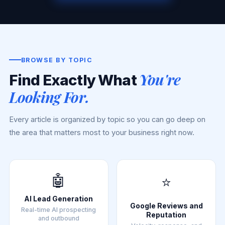
BROWSE BY TOPIC
You're
Find Exactly What
Looking For.
Every article is organized by topic so you can go deep on
the area that matters most to your business right now.
🤖
⭐
AI Lead Generation
Google Reviews and
Real-time AI prospecting
Reputation
and outbound