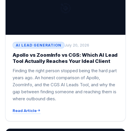
🎯
AI LEAD GENERATION
July 20, 2026
Apollo vs ZoomInfo vs CGS: Which AI Lead
Tool Actually Reaches Your Ideal Client
Finding the right person stopped being the hard part
years ago. An honest comparison of Apollo,
ZoomInfo, and the CGS AI Leads Tool, and why the
gap between finding someone and reaching them is
where outbound dies.
Read Article