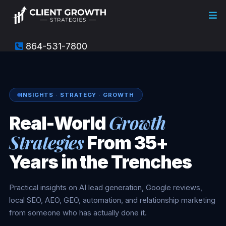
864-531-7800
INSIGHTS · STRATEGY · GROWTH
Growth
Real-World
Strategies
From 35+
Years in the Trenches
Practical insights on AI lead generation, Google reviews,
local SEO, AEO, GEO, automation, and relationship marketing
from someone who has actually done it.