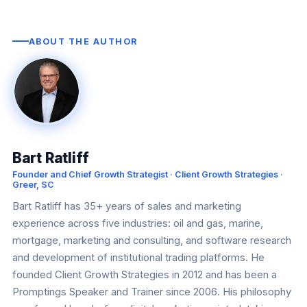
ABOUT THE AUTHOR
Bart Ratliff
Founder and Chief Growth Strategist · Client Growth Strategies ·
Greer, SC
Bart Ratliff has 35+ years of sales and marketing
experience across five industries: oil and gas, marine,
mortgage, marketing and consulting, and software research
and development of institutional trading platforms. He
founded Client Growth Strategies in 2012 and has been a
Promptings Speaker and Trainer since 2006. His philosophy