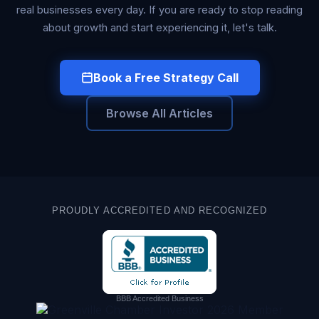
real businesses every day. If you are ready to stop reading
about growth and start experiencing it, let's talk.
Book a Free Strategy Call
Browse All Articles
PROUDLY ACCREDITED AND RECOGNIZED
BBB Accredited Business