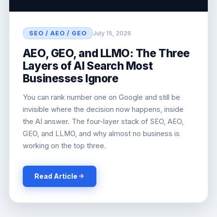
SEO / AEO / GEO
July 15, 2026
AEO, GEO, and LLMO: The Three
Layers of AI Search Most
Businesses Ignore
You can rank number one on Google and still be
invisible where the decision now happens, inside
the AI answer. The four-layer stack of SEO, AEO,
GEO, and LLMO, and why almost no business is
working on the top three.
Read Article