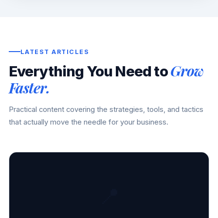
LATEST ARTICLES
Grow
Everything You Need to
Faster.
Practical content covering the strategies, tools, and tactics
that actually move the needle for your business.
📍