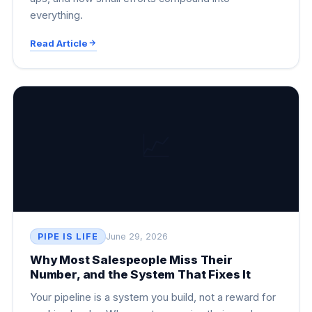
everything.
Read Article
📈
PIPE IS LIFE
June 29, 2026
Why Most Salespeople Miss Their
Number, and the System That Fixes It
Your pipeline is a system you build, not a reward for