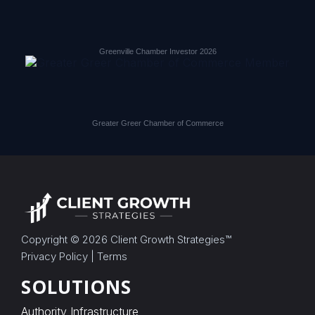
Greenville Chamber Investor 2026
Greater Greer Chamber of Commerce
Copyright © 2026
Client Growth Strategies
™
Privacy Policy
|
Terms
SOLUTIONS
Authority Infrastructure