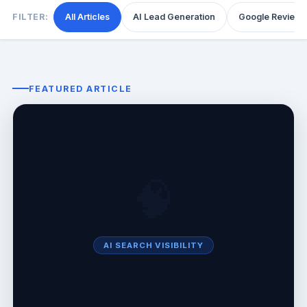
FILTER:
All Articles
AI Lead Generation
Google Reviews
FEATURED ARTICLE
🧠
AI SEARCH VISIBILITY