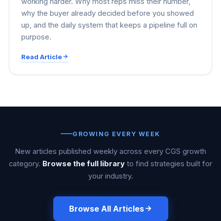
working harder. Why most reps miss their number,
why the buyer already decided before you showed
up, and the daily system that keeps a pipeline full on
purpose.
Read Article
GROWING EVERY WEEK
New articles published weekly across every CGS growth
category.
Browse the full library
to find strategies built for
your industry.
Browse All Articles