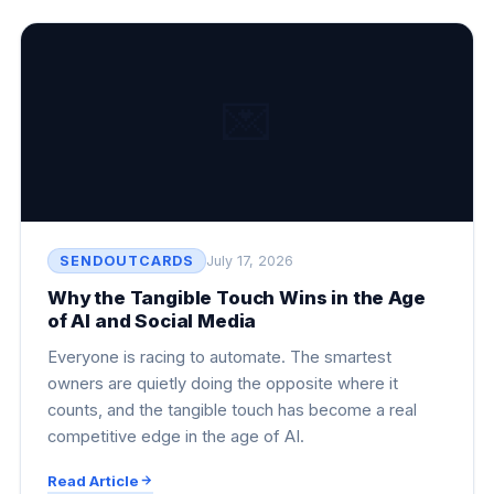
💌
SENDOUTCARDS
July 17, 2026
Why the Tangible Touch Wins in the Age
of AI and Social Media
Everyone is racing to automate. The smartest
owners are quietly doing the opposite where it
counts, and the tangible touch has become a real
competitive edge in the age of AI.
Read Article