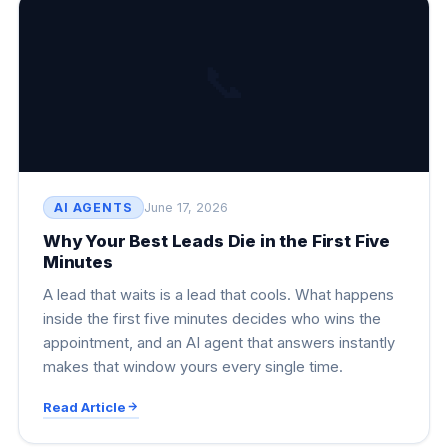
📞
AI AGENTS
June 17, 2026
Why Your Best Leads Die in the First Five
Minutes
A lead that waits is a lead that cools. What happens
inside the first five minutes decides who wins the
appointment, and an AI agent that answers instantly
makes that window yours every single time.
Read Article