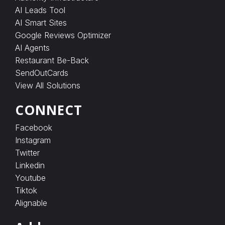
AI Leads Tool
AI Smart Sites
Google Reviews Optimizer
AI Agents
Restaurant Be-Back
SendOutCards
View All Solutions
CONNECT
Facebook
Instagram
Twitter
Linkedin
Youtube
Tiktok
Alignable