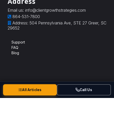
Address
Email us:
info@clientgrowthstrategies.com
864-531-7800
Address: 504 Pennsylvania Ave, STE 27 Greer, SC
29652
Support
FAQ
Blog
All Articles
Call Us