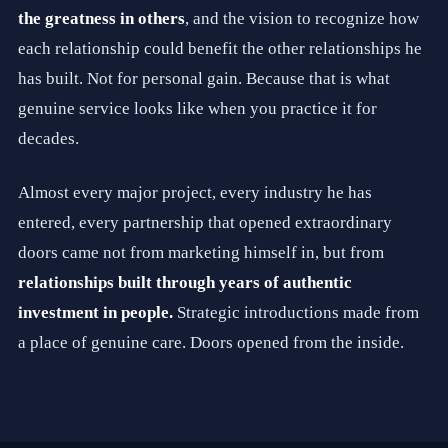
B
the greatness in others
, and the vision to recognize how
a
each relationship could benefit the other relationships he
r
t
has built. Not for personal gain. Because that is what
R
a
genuine service looks like when you practice it for
t
decades.
l
i
f
Almost every major project, every industry he has
f
i
entered, every partnership that opened extraordinary
s
t
doors came not from marketing himself in, but from
h
relationships built through years of authentic
e
F
investment in people.
Strategic introductions made from
o
u
a place of genuine care. Doors opened from the inside.
n
d
e
r
a