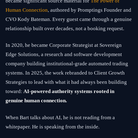
became significant source material for
The Power of
v
e
Human Connection
, authored by Promptings Founder and
i
CVO Kody Bateman. Every guest came through a genuine
n
d
relationship built over decades, not a booking request.
u
s
t
In 2020, he became Corporate Strategist at Sovereign
r
i
Edge Solutions, a research and software development
e
company building institutional-grade automated trading
s
,
systems. In 2025, the work rebranded to Client Growth
B
a
Strategies to lead with what it had always been building
r
toward:
AI-powered authority systems rooted in
t
h
genuine human connection.
a
s
b
When Bart talks about AI, he is not reading from a
e
e
whitepaper. He is speaking from the inside.
n
a