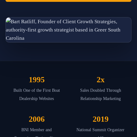
f
o
u
n
d
e
d
b
y
B
a
r
t
R
1995
2x
a
t
l
Built One of the First Boat
Sales Doubled Through
i
Dealership Websites
Relationship Marketing
f
f
i
2006
2019
n
2
0
BNI Member and
National Summit Organizer
1