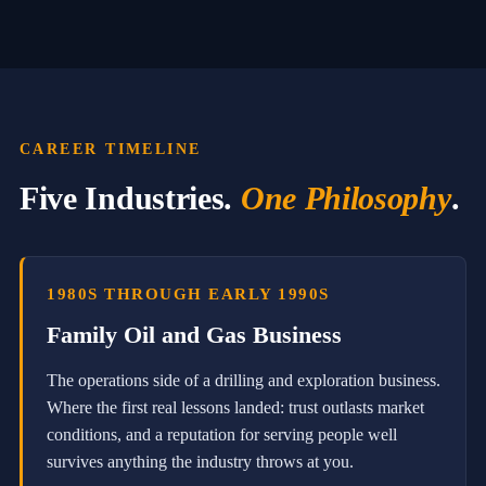
P
r
o
m
p
t
i
n
CAREER TIMELINE
g
s
Five Industries.
One Philosophy
.
S
p
e
a
k
1980S THROUGH EARLY 1990S
e
r
Family Oil and Gas Business
a
n
The operations side of a drilling and exploration business.
d
T
Where the first real lessons landed: trust outlasts market
r
conditions, and a reputation for serving people well
a
i
survives anything the industry throws at you.
n