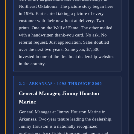
i
Northeast Oklahoma. The picture story began here
n
in 1995. Bart started taking a picture of every
c
e
customer with their new boat at delivery. Two
2
prints. One on the Wall of Fame. The other mailed
0
with a handwritten thank-you card. No ask. No
0
6
referral request. Just appreciation. Sales doubled
,
over the next two years. Same year, $7,500
a
invested in one of the first boat dealership websites
c
t
in the country.
i
v
a
2.2 · ARKANSAS · 1998 THROUGH 2000
t
e
General Manager, Jimmy Houston
d
a
Marine
s
General Manager at Jimmy Houston Marine in
a
n
Arkansas. Two-year tenure leading the dealership.
a
Jimmy Houston is a nationally recognized
u
professional bass fishing tournament angler and
t