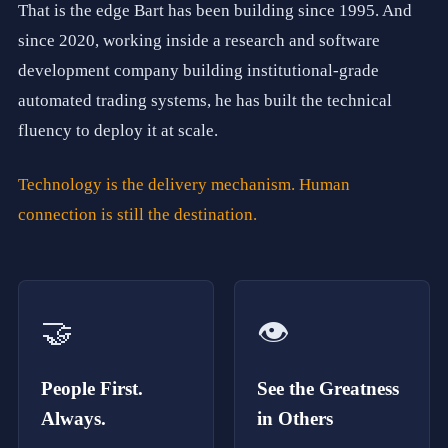
t
That is the edge Bart has been building since 1995. And
o
h
since 2020, working inside a research and software
e
development company building institutional-grade
l
p
automated trading systems, he has built the technical
b
u
fluency to deploy it at scale.
s
i
n
Technology is the delivery mechanism. Human
e
connection is still the destination.
s
s
e
s
o
f
🤝
👁️
e
v
e
r
People First.
See the Greatness
y
s
Always.
in Others
i