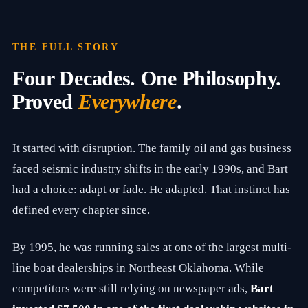
n
d
C
h
THE FULL STORY
i
e
Four Decades. One Philosophy.
f
G
Proved
Everywhere
.
r
o
w
t
It started with disruption. The family oil and gas business
h
S
faced seismic industry shifts in the early 1990s, and Bart
t
r
had a choice: adapt or fade. He adapted. That instinct has
a
defined every chapter since.
t
e
g
By 1995, he was running sales at one of the largest multi-
i
s
line boat dealerships in Northeast Oklahoma. While
t
o
competitors were still relying on newspaper ads,
Bart
f