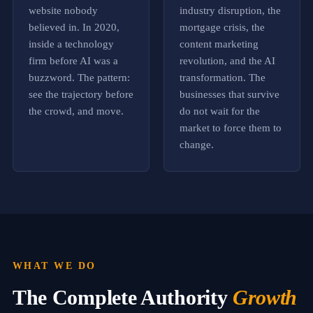
r
website nobody
industry disruption, the
i
believed in. In 2020,
mortgage crisis, the
t
y
inside a technology
content marketing
,
firm before AI was a
revolution, and the AI
b
buzzword. The pattern:
transformation. The
e
i
see the trajectory before
businesses that survive
n
the crowd, and move.
do not wait for the
g
market to force them to
f
o
change.
u
n
d
c
o
n
s
i
s
WHAT WE DO
t
e
The Complete Authority
Growth
n
t