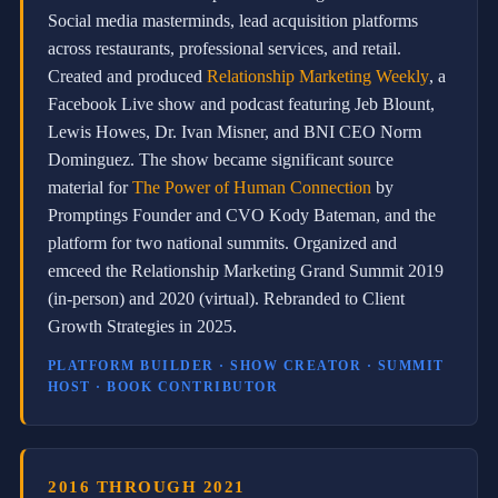
s
Social media masterminds, lead acquisition platforms
C
o
across restaurants, professional services, and retail.
r
Created and produced
Relationship Marketing Weekly
, a
p
Facebook Live show and podcast featuring Jeb Blount,
o
r
Lewis Howes, Dr. Ivan Misner, and BNI CEO Norm
a
Dominguez. The show became significant source
t
e
material for
The Power of Human Connection
by
S
Promptings Founder and CVO Kody Bateman, and the
t
platform for two national summits. Organized and
r
a
emceed the Relationship Marketing Grand Summit 2019
t
(in-person) and 2020 (virtual). Rebranded to Client
e
g
Growth Strategies in 2025.
i
s
PLATFORM BUILDER · SHOW CREATOR · SUMMIT
t
HOST · BOOK CONTRIBUTOR
a
t
S
o
v
2016 THROUGH 2021