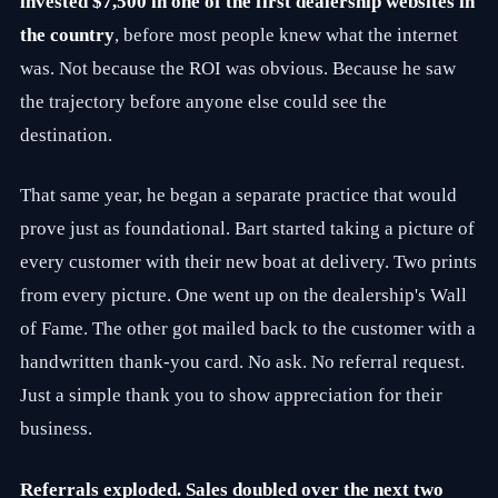
invested $7,500 in one of the first dealership websites in
C
l
the country
, before most people knew what the internet
i
e
was. Not because the ROI was obvious. Because he saw
n
the trajectory before anyone else could see the
t
G
destination.
r
o
w
That same year, he began a separate practice that would
t
h
prove just as foundational. Bart started taking a picture of
S
every customer with their new boat at delivery. Two prints
t
r
from every picture. One went up on the dealership's Wall
a
t
of Fame. The other got mailed back to the customer with a
e
handwritten thank-you card. No ask. No referral request.
g
i
Just a simple thank you to show appreciation for their
e
s
business.
.
W
i
Referrals exploded. Sales doubled over the next two