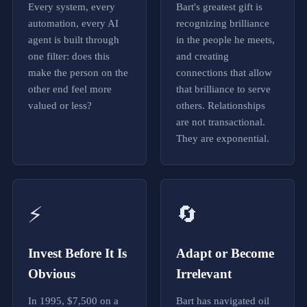
z
Every system, every
Bart's greatest gift is
e
automation, every AI
recognizing brilliance
b
agent is built through
in the people he meets,
u
i
one filter: does this
and creating
l
make the person on the
connections that allow
d
other end feel more
that brilliance to serve
g
e
valued or less?
others. Relationships
n
are not transactional.
u
They are exponential.
i
n
e
m
a
r
⚡
🔄
k
e
t
a
Invest Before It Is
Adapt or Become
u
Obvious
Irrelevant
t
h
o
In 1995, $7,500 on a
Bart has navigated oil