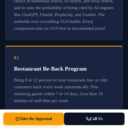
choice in traditional search, AI search, and local search,
a
and to raise the probability of being cited by AI engines
n
d
like ChatGPT, Claude, Perplexity, and Gemini. The
r
umbrella over everything CGS builds. Every
e
component runs on CGS first as documented proof.
f
e
r
r
e
d
02
w
i
Restaurant Be-Back Program
t
h
Bring 8 to 12 percent of your restaurant, bar, or club
o
u
customers back every week automatically. First
t
returning guests within 7 to 14 days. Less than 10
a
minutes of staff time per week.
s
k
i
n
Take the Appraisal
Call Us
g
.