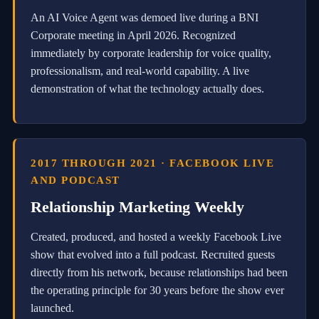
o
An AI Voice Agent was demoed live during a BNI
n
a
Corporate meeting in April 2026. Recognized
l
immediately by corporate leadership for voice quality,
-
professionalism, and real-world capability. A live
g
r
demonstration of what the technology actually does.
a
d
e
a
u
t
2017 THROUGH 2021 · FACEBOOK LIVE
o
AND PODCAST
m
a
Relationship Marketing Weekly
t
e
Created, produced, and hosted a weekly Facebook Live
d
t
show that evolved into a full podcast. Recruited guests
r
directly from his network, because relationships had been
a
the operating principle for 30 years before the show ever
d
i
launched.
n