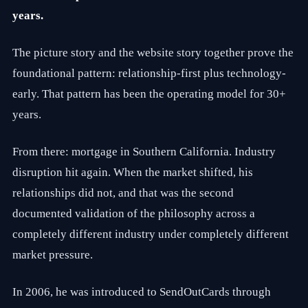
t
years.
h
3
5
The picture story and the website story together prove the
p
l
foundational pattern: relationship-first plus technology-
u
s
early. That pattern has been the operating model for 30+
y
years.
e
a
r
From there: mortgage in Southern California. Industry
s
o
disruption hit again. When the market shifted, his
f
s
relationships did not, and that was the second
a
documented validation of the philosophy across a
l
e
completely different industry under completely different
s
a
market pressure.
n
d
m
In 2006, he was introduced to SendOutCards through
a