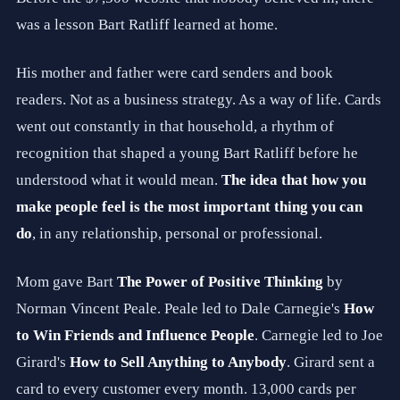
o
was a lesson Bart Ratliff learned at home.
l
i
n
His mother and father were card senders and book
a
.
readers. Not as a business strategy. As a way of life. Cards
W
h
went out constantly in that household, a rhythm of
e
recognition that shaped a young Bart Ratliff before he
r
e
understood what it would mean.
The idea that how you
A
I
make people feel is the most important thing you can
M
do
, in any relationship, personal or professional.
e
e
t
Mom gave Bart
The Power of Positive Thinking
by
s
A
Norman Vincent Peale. Peale led to Dale Carnegie's
How
u
t
to Win Friends and Influence People
. Carnegie led to Joe
h
Girard's
How to Sell Anything to Anybody
. Girard sent a
e
n
card to every customer every month. 13,000 cards per
t