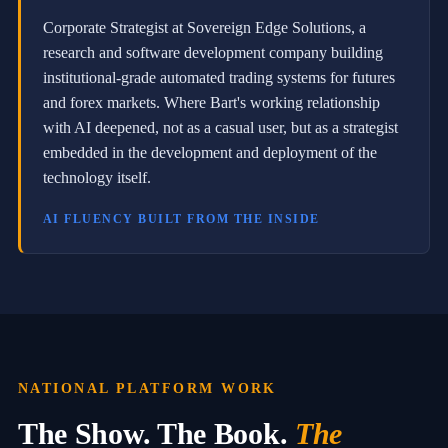
a
r
Corporate Strategist at Sovereign Edge Solutions, a
c
research and software development company building
h
institutional-grade automated trading systems for futures
a
n
and forex markets. Where Bart's working relationship
d
with AI deepened, not as a casual user, but as a strategist
s
o
embedded in the development and deployment of the
f
technology itself.
t
w
AI FLUENCY BUILT FROM THE INSIDE
a
r
e
d
e
v
e
l
o
p
NATIONAL PLATFORM WORK
m
e
The Show. The Book.
The
n