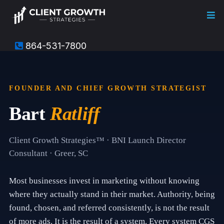
864-531-7800
T
h
i
s
FOUNDER AND CHIEF GROWTH STRATEGIST
i
s
Bart
Ratliff
t
h
e
a
Client Growth Strategies™ · BNI Launch Director
b
Consultant · Greer, SC
o
u
t
Most businesses invest in marketing without knowing
p
a
where they actually stand in their market. Authority, being
g
found, chosen, and referred consistently, is not the result
e
f
of more ads. It is the result of a system. Every system CGS