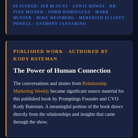
g
FEATURED: JEB BLOUNT · LEWIS HOWES · DR.
s
IVAN MISNER · NORM DOMINGUEZ · MARK
y
HUNTER · MIKE WEINBERG · MEREDITH ELLIOTT
s
POWELL · ANTHONY IANNARINO
t
e
m
s
.
PUBLISHED WORK · AUTHORED BY
C
KODY BATEMAN
G
S
The Power of Human Connection
c
o
m
The conversations and stories from
Relationship
b
Marketing Weekly
became significant source material for
i
n
this published book by Promptings Founder and CVO
e
Kody Bateman. A meaningful portion of the book draws
s
directly from the relationships and insights that came
A
I
through the show.
-
p
o