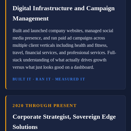
e
Digital Infrastructure and Campaign
r
e
Management
i
g
n
Built and launched company websites, managed social
E
media presence, and ran paid ad campaigns across
d
g
multiple client verticals including health and fitness,
e
travel, financial services, and professional services. Full-
S
o
stack understanding of what actually drives growth
l
versus what just looks good on a dashboard.
u
t
BUILT IT · RAN IT · MEASURED IT
i
o
n
s
,
2020 THROUGH PRESENT
a
r
Corporate Strategist, Sovereign Edge
e
s
Solutions
e