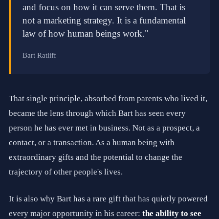
and focus on how it can serve them. That is
.
H
not a marketing strategy. It is a fundamental
i
law of how human beings work."
g
h
-
Bart Ratliff
T
o
u
c
h
That single principle, absorbed from parents who lived it,
R
e
became the lens through which Bart has seen every
l
person he has ever met in business. Not as a prospect, a
a
t
contact, or a transaction. As a human being with
i
o
extraordinary gifts and the potential to change the
n
trajectory of other people's lives.
s
h
i
It is also why Bart has a rare gift that has quietly powered
p
s
every major opportunity in his career:
the ability to see
.