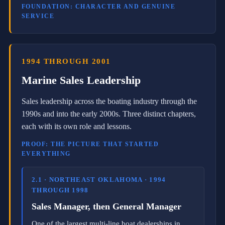
e
FOUNDATION: CHARACTER AND GENUINE
r
SERVICE
s
i
n
c
e
1994 THROUGH 2001
2
Marine Sales Leadership
0
0
6
Sales leadership across the boating industry through the
a
1990s and into the early 2000s. Three distinct chapters,
n
d
each with its own role and lessons.
a
B
PROOF: THE PICTURE THAT STARTED
N
EVERYTHING
I
m
e
2.1 · NORTHEAST OKLAHOMA · 1994
m
THROUGH 1998
b
e
Sales Manager, then General Manager
r
s
One of the largest multi-line boat dealerships in