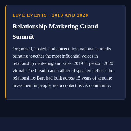
w
e
LIVE EVENTS · 2019 AND 2020
r
e
Relationship Marketing Grand
d
a
Summit
u
t
o
Organized, hosted, and emceed two national summits
m
bringing together the most influential voices in
a
t
relationship marketing and sales. 2019 in-person. 2020
i
virtual. The breadth and caliber of speakers reflects the
o
relationships Bart had built across 15 years of genuine
n
w
investment in people, not a contact list. A community.
i
t
h
a
u
t
h
e