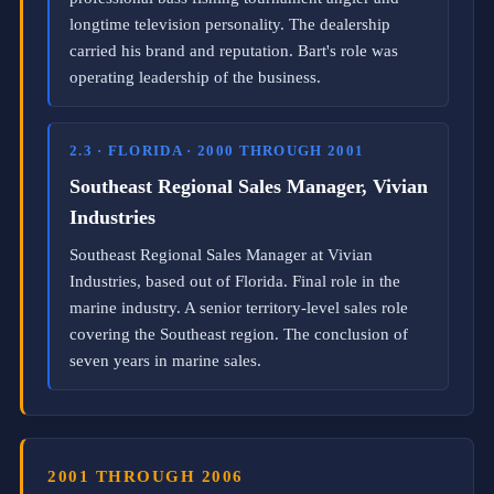
h
longtime television personality. The dealership
o
carried his brand and reputation. Bart's role was
r
operating leadership of the business.
i
z
e
d
2.3 · FLORIDA · 2000 THROUGH 2001
B
N
Southeast Regional Sales Manager, Vivian
I
Industries
L
a
Southeast Regional Sales Manager at Vivian
u
n
Industries, based out of Florida. Final role in the
c
marine industry. A senior territory-level sales role
h
covering the Southeast region. The conclusion of
D
i
seven years in marine sales.
r
e
c
t
o
r
2001 THROUGH 2006