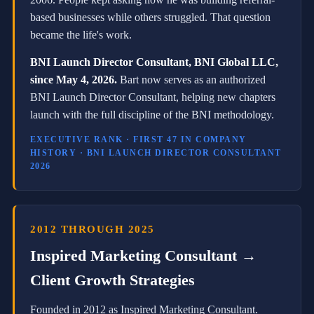
o
n
based businesses while others struggled. That question
M
became the life's work.
a
y
BNI Launch Director Consultant, BNI Global LLC,
4
,
since May 4, 2026.
Bart now serves as an authorized
2
BNI Launch Director Consultant, helping new chapters
0
launch with the full discipline of the BNI methodology.
2
6
.
EXECUTIVE RANK · FIRST 47 IN COMPANY
H
HISTORY · BNI LAUNCH DIRECTOR CONSULTANT
e
2026
a
l
s
o
s
2012 THROUGH 2025
e
Inspired Marketing Consultant →
r
v
Client Growth Strategies
e
s
a
Founded in 2012 as Inspired Marketing Consultant.