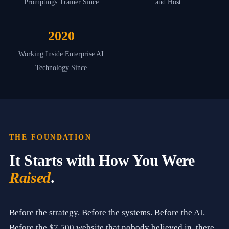
Promptings Trainer Since
and Host
2
a
n
d
2020
b
a
Working Inside Enterprise AI
s
Technology Since
e
d
i
n
G
r
e
e
THE FOUNDATION
r
,
It Starts with How You Were
S
o
Raised
.
u
t
h
C
Before the strategy. Before the systems. Before the AI.
a
r
Before the $7,500 website that nobody believed in, there