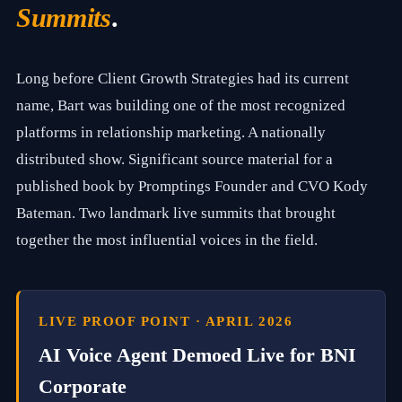
t
Summits
.
c
o
m
p
Long before Client Growth Strategies had its current
a
name, Bart was building one of the most recognized
n
y
platforms in relationship marketing. A nationally
b
u
distributed show. Significant source material for a
i
published book by Promptings Founder and CVO Kody
l
d
Bateman. Two landmark live summits that brought
i
n
together the most influential voices in the field.
g
i
n
s
t
LIVE PROOF POINT · APRIL 2026
i
t
AI Voice Agent Demoed Live for BNI
u
t
Corporate
i