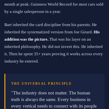
i
month at peak. Guinness World Record for most cars sold
c
by a single salesperson in a year.
i
t
y
Bart inherited the card discipline from his parents. He
.
H
inherited the systematized version from Joe Girard.
His
i
g
addition was the picture.
That was his layer on an
h
inherited philosophy. He did not invent this. He inherited
-
T
it. Then he spent 35+ years proving it works across every
e
c
industry he entered.
h
E
f
f
i
THE UNIVERSAL PRINCIPLE
c
i
"The industry does not matter. The human
e
truth is always the same. Every business in
n
c
every vertical needs to connect with its people
y