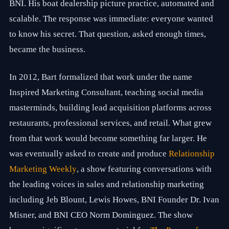
BNI. His boat dealership picture practice, automated and
r
k
scalable. The response was immediate: everyone wanted
e
t
to know his secret. That question, asked enough times,
i
became the business.
n
g
e
In 2012, Bart formalized that work under the name
x
p
Inspired Marketing Consultant, teaching social media
e
r
masterminds, building lead acquisition platforms across
i
restaurants, professional services, and retail. What grew
e
n
from that work would become something far larger. He
c
e
was eventually asked to create and produce
Relationship
a
Marketing Weekly
, a show featuring conversations with
c
r
the leading voices in sales and relationship marketing
o
s
including Jeb Blount, Lewis Howes, BNI Founder Dr. Ivan
s
Misner, and BNI CEO Norm Dominguez. The show
f
i