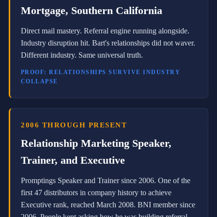
C
Mortgage, Southern California
o
n
s
Direct mail mastery. Referral engine running alongside.
u
Industry disruption hit. Bart's relationships did not waver.
l
t
Different industry. Same universal truth.
a
n
PROOF: RELATIONSHIPS SURVIVE INDUSTRY
t
COLLAPSE
f
o
r
B
N
2006 THROUGH PRESENT
I
G
Relationship Marketing Speaker,
l
o
Trainer, and Executive
b
a
Promptings Speaker and Trainer since 2006. One of the
l
L
first 47 distributors in company history to achieve
L
Executive rank, reached March 2008. BNI member since
C
2006. People kept asking how he was building referral-