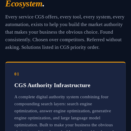
Ecosystem
.
l
y
,
Every service CGS offers, every tool, every system, every
c
h
automation, exists to help you build the market authority
o
that makes your business the obvious choice. Found
s
consistently. Chosen over competitors. Referred without
e
n
asking. Solutions listed in CGS priority order.
o
v
e
r
c
01
o
m
CGS Authority Infrastructure
p
e
A complete digital authority system combining four
t
i
compounding search layers: search engine
t
optimization, answer engine optimization, generative
o
engine optimization, and large language model
r
s
optimization. Built to make your business the obvious
,