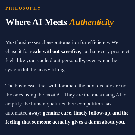
n
t
PHILOSOPHY
i
c
Where AI Meets
Authenticity
r
e
l
a
Most businesses chase automation for efficiency. We
t
i
chase it for
scale without sacrifice
, so that every prospect
o
n
feels like you reached out personally, even when the
s
system did the heavy lifting.
h
i
p
The businesses that will dominate the next decade are not
m
a
the ones using the most AI. They are the ones using AI to
r
k
amplify the human qualities their competition has
e
automated away:
genuine care, timely follow-up, and the
t
i
feeling that someone actually gives a damn about you.
n
g