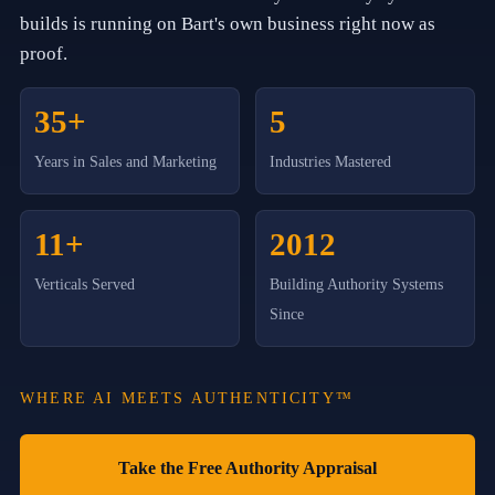
o
builds is running on Bart's own business right now as
r
C
proof.
l
i
e
35+
5
n
t
Years in Sales and Marketing
Industries Mastered
G
r
o
w
11+
2012
t
h
S
Verticals Served
Building Authority Systems
t
Since
r
a
t
e
WHERE AI MEETS AUTHENTICITY™
g
i
e
s
Take the Free Authority Appraisal
,