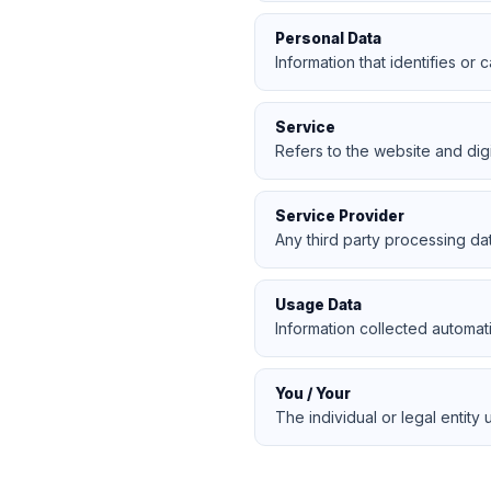
Personal Data
Information that identifies or c
Service
Refers to the website and dig
Service Provider
Any third party processing da
Usage Data
Information collected automat
You / Your
The individual or legal entity 