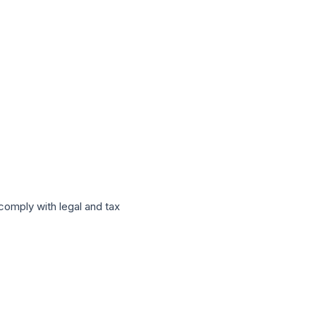
 comply with legal and tax