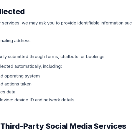
llected
 services, we may ask you to provide identifiable information suc
mailing address
arily submitted through forms, chatbots, or bookings
ected automatically, including:
nd operating system
nd actions taken
ics data
vice: device ID and network details
 Third-Party Social Media Services