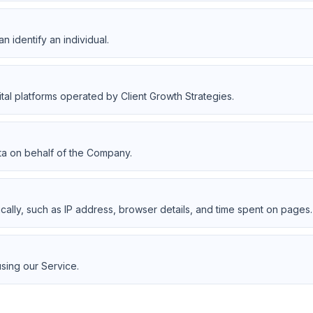
an identify an individual.
ital platforms operated by Client Growth Strategies.
ta on behalf of the Company.
ically, such as IP address, browser details, and time spent on pages.
using our Service.