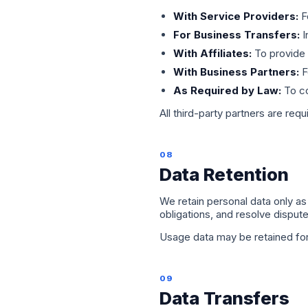
With Service Providers:
F
For Business Transfers:
I
With Affiliates:
To provide 
With Business Partners:
F
As Required by Law:
To co
All third-party partners are requ
08
Data Retention
We retain personal data only as 
obligations, and resolve dispu
Usage data may be retained for 
09
Data Transfers