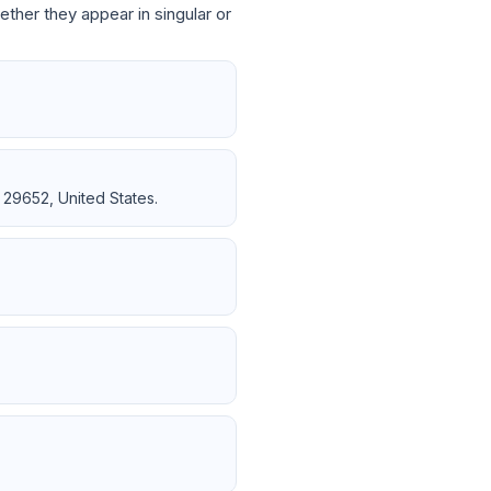
ether they appear in singular or
 29652, United States.