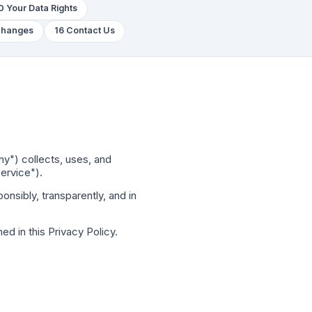
0 Your Data Rights
 Changes
16 Contact Us
ny") collects, uses, and
ervice").
nsibly, transparently, and in
ed in this Privacy Policy.