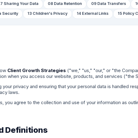
7 Sharing Your Data
08 Data Retention
09 Data Transfers
1
a Security
13 Children's Privacy
14 External Links
15 Policy
 how
Client Growth Strategies
("we," "us," "our," or "the Compa
tion when you access our website, products, and services ("the S
your privacy and ensuring that your personal data is handled respo
vacy laws.
, you agree to the collection and use of your information as outlin
d Definitions