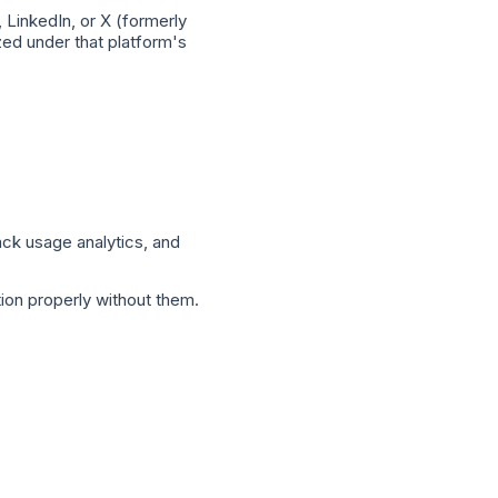
 LinkedIn, or X (formerly
ized under that platform's
ack usage analytics, and
ion properly without them.