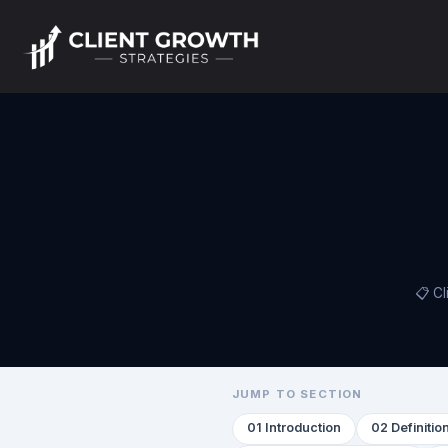
📋 Cl
JUMP TO SECTION
01 Introduction
02 Definitio