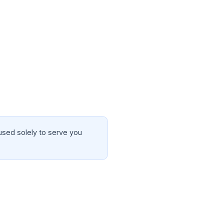
used solely to serve you