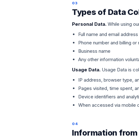
03
Types of Data Co
Personal Data.
While using our
Full name and email address
Phone number and billing or 
Business name
Any other information volunt
Usage Data.
Usage Data is coll
IP address, browser type, a
Pages visited, time spent, a
Device identifiers and analyt
When accessed via mobile de
04
Information from