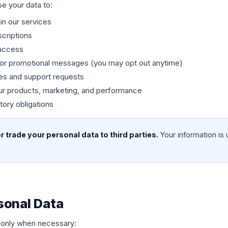
e your data to:
in our services
criptions
access
, or promotional messages (you may opt out anytime)
es and support requests
ur products, marketing, and performance
tory obligations
 or trade your personal data to third parties.
Your information is 
sonal Data
 only when necessary: