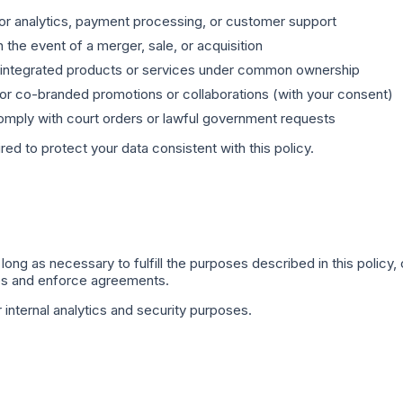
or analytics, payment processing, or customer support
n the event of a merger, sale, or acquisition
integrated products or services under common ownership
or co-branded promotions or collaborations (with your consent)
mply with court orders or lawful government requests
ired to protect your data consistent with this policy.
long as necessary to fulfill the purposes described in this policy,
tes and enforce agreements.
internal analytics and security purposes.