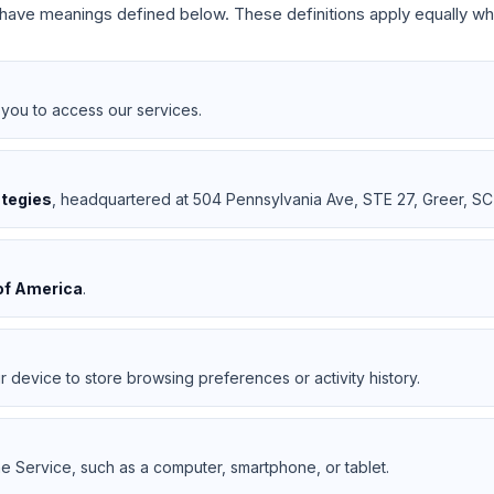
rs have meanings defined below. These definitions apply equally wh
you to access our services.
ategies
, headquartered at 504 Pennsylvania Ave, STE 27, Greer, SC
of America
.
r device to store browsing preferences or activity history.
e Service, such as a computer, smartphone, or tablet.