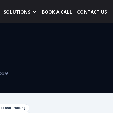
SOLUTIONS
BOOK A CALL
CONTACT US
, 2026
es and Tracking