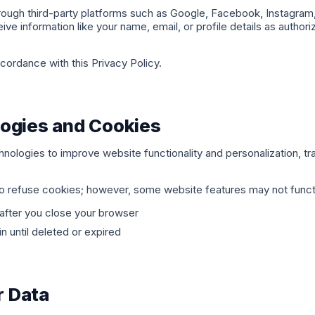
rough third-party platforms such as Google, Facebook, Instagram,
ive information like your name, email, or profile details as author
ccordance with this Privacy Policy.
ogies and Cookies
nologies to improve website functionality and personalization, tr
to refuse cookies; however, some website features may not funct
after you close your browser
 until deleted or expired
 Data