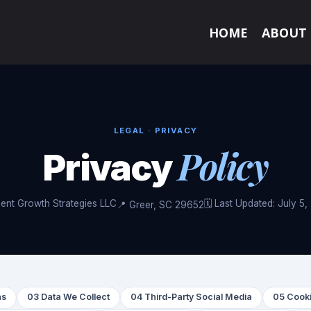
HOME
ABOUT
LEGAL · PRIVACY
Policy
Privacy
ient Growth Strategies LLC
🗓 Last Updated: July 5
📍 Greer, SC 29652
ns
03 Data We Collect
04 Third-Party Social Media
05 Cooki