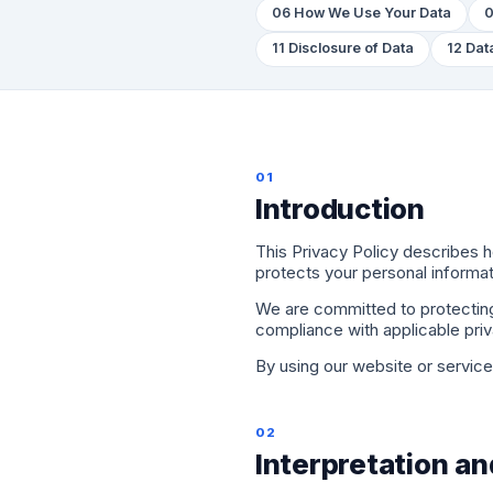
06 How We Use Your Data
0
11 Disclosure of Data
12 Dat
01
Introduction
This Privacy Policy describes
protects your personal informa
We are committed to protecting 
compliance with applicable pri
By using our website or services
02
Interpretation an