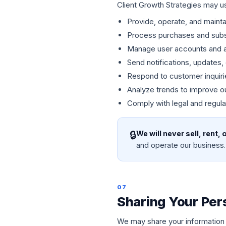
Client Growth Strategies may us
Provide, operate, and mainta
Process purchases and subs
Manage user accounts and 
Send notifications, updates
Respond to customer inquiri
Analyze trends to improve o
Comply with legal and regula
🔒
We will never sell, rent,
and operate our business.
07
Sharing Your Per
We may share your information