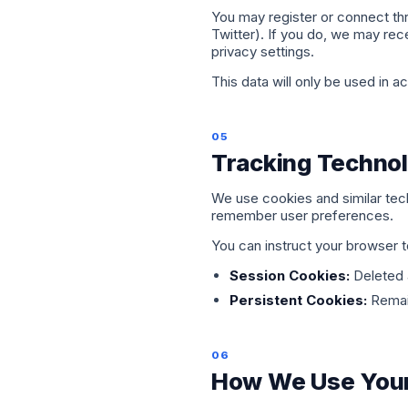
You may register or connect th
Twitter). If you do, we may rece
privacy settings.
This data will only be used in a
05
Tracking Technol
We use cookies and similar tech
remember user preferences.
You can instruct your browser 
Session Cookies:
Deleted 
Persistent Cookies:
Remain
06
How We Use Your