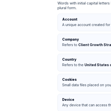
Words with initial capital lette
plural form.
Account
A unique account created for 
Company
Refers to
Client Growth Str
Country
Refers to the
United States 
Cookies
Small data files placed on you
Device
Any device that can access th